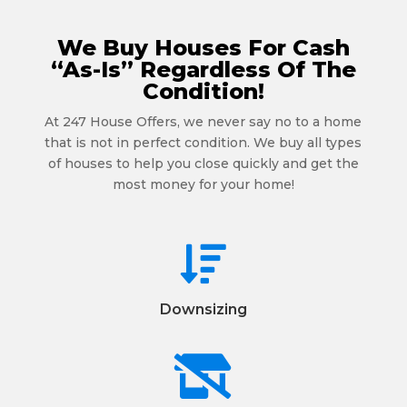
We Buy Houses For Cash
“As-Is” Regardless Of The
Condition!
At 247 House Offers, we never say no to a home
that is not in perfect condition. We buy all types
of houses to help you close quickly and get the
most money for your home!

Downsizing
