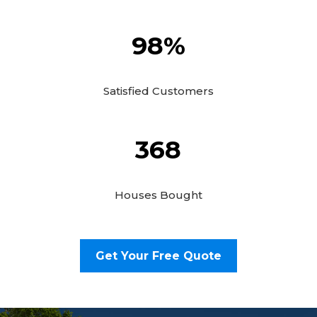
98
%
Satisfied Customers
368
Houses Bought
Get Your Free Quote