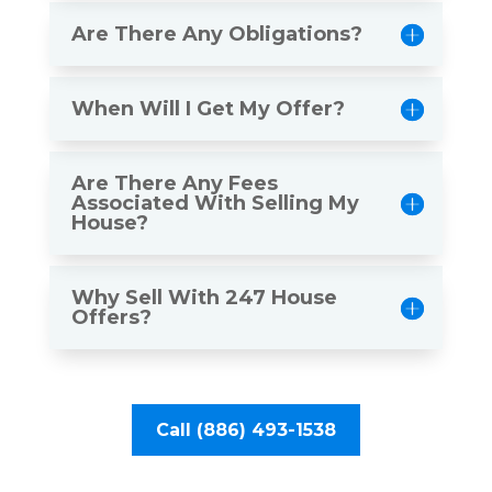
Are There Any Obligations?
When Will I Get My Offer?
Are There Any Fees
Associated With Selling My
House?
Why Sell With 247 House
Offers?
Call (886) 493-1538