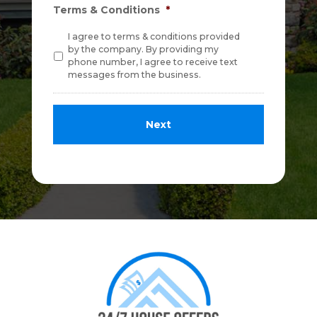
Terms & Conditions
*
I agree to terms & conditions provided
by the company. By providing my
phone number, I agree to receive text
messages from the business.