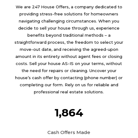
We are
247 House Offers
, a company dedicated to
providing stress-free solutions for homeowners
navigating challenging circumstances. When you
decide to sell your house through us, experience
benefits beyond traditional methods – a
straightforward process, the freedom to select your
move-out date, and receiving the agreed-upon
amount in its entirety without agent fees or closing
costs. Sell your house AS-IS on your terms, without
the need for repairs or cleaning. Uncover your
house’s cash offer by contacting (phone number) or
completing our form. Rely on us for reliable and
professional real estate solutions.
1,864
Cash Offers Made