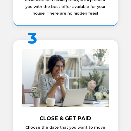
you with the best offer available for your
house. There are no hidden fees!
3
CLOSE & GET PAID
Choose the date that you want to move