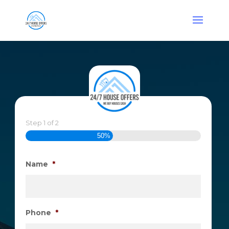
Step
1
of
2
50%
Name
*
Phone
*