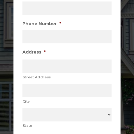
Phone Number
*
Address
*
Street Address
City
State