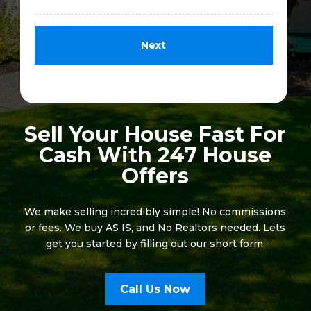
Sell Your House Fast For
Cash With 247 House
Offers
We make selling incredibly simple! No commissions
or fees. We buy AS IS, and No Realtors needed. Lets
get you started by filling out our short form.
Call Us Now