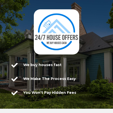

We buy houses fast

We Make The Process Easy

You Won’t Pay Hidden Fees