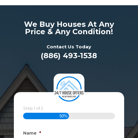
We Buy Houses At Any
Price & Any Condition!
Contact Us Today
(886) 493-1538
Step
1
of
2
50%
Name
*