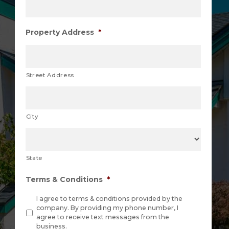
Property Address
*
Street Address
City
State
Terms & Conditions
*
I agree to terms & conditions provided by the
company. By providing my phone number, I
agree to receive text messages from the
business.