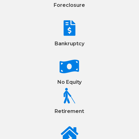
Foreclosure

Bankruptcy

No Equity

Retirement
