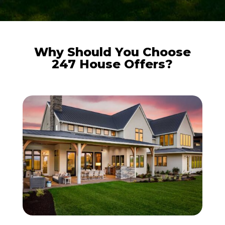
Why Should You Choose
247 House Offers?