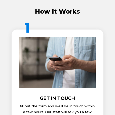
How It Works
1
GET IN TOUCH
fill out the form and we’ll be in touch within
a few hours. Our staff will ask you a few