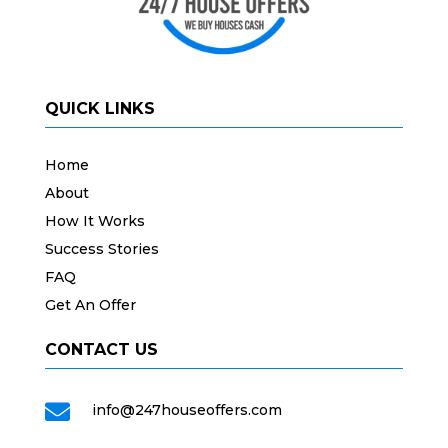
QUICK LINKS
Home
About
How It Works
Success Stories
FAQ
Get An Offer
CONTACT US

info@247houseoffers.com