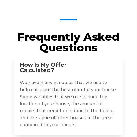
Frequently Asked
Questions
How Is My Offer
Calculated?
We have many variables that we use to
help calculate the best offer for your house.
Some variables that we use include the
location of your house, the amount of
repairs that need to be done to the house,
and the value of other houses in the area
compared to your house.