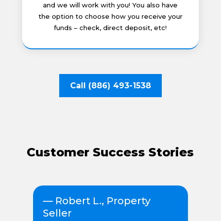
and we will work with you! You also have
the option to choose how you receive your
funds – check, direct deposit, etc!
Call (886) 493-1538
Customer Success Stories
r
— Robert L., Property
— 
Seller
s
“Wh