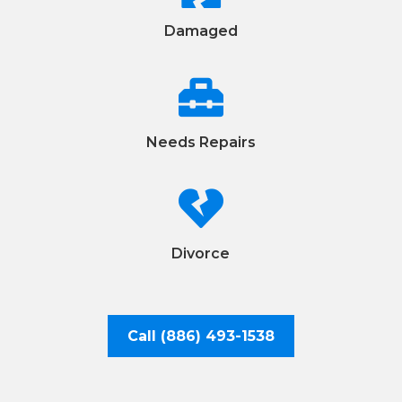
Damaged

Needs Repairs

Divorce
Call (886) 493-1538