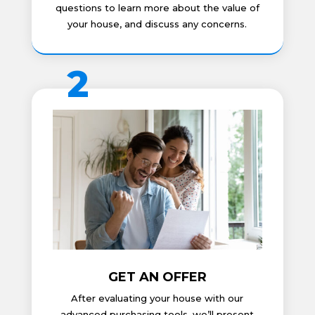
questions to learn more about the value of
your house, and discuss any concerns.
2
GET AN OFFER
After evaluating your house with our
advanced purchasing tools, we’ll present